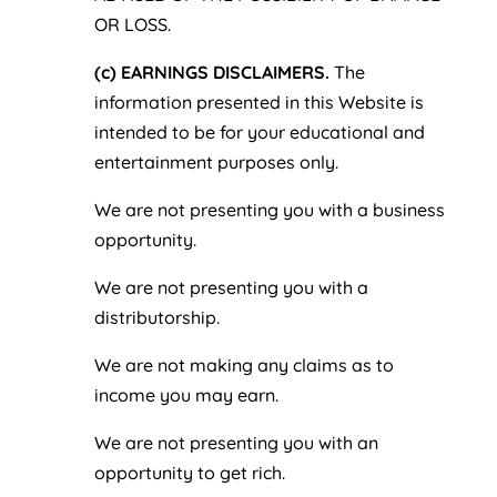
OR LOSS.
(c) EARNINGS DISCLAIMERS.
The
information presented in this Website is
intended to be for your educational and
entertainment purposes only.
We are not presenting you with a business
opportunity.
We are not presenting you with a
distributorship.
We are not making any claims as to
income you may earn.
We are not presenting you with an
opportunity to get rich.