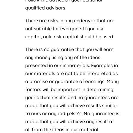
qualified advisors.
There are risks in any endeavor that are
not suitable for everyone. If you use
capital, only risk capital should be used.
There is no guarantee that you will earn
any money using any of the ideas
presented in our in materials. Examples in
our materials are not to be interpreted as
a promise or guarantee of earnings. Many
factors will be important in determining
your actual results and no guarantees are
made that you will achieve results similar
to ours or anybody else’s. No guarantee is
made that you will achieve any result at
all from the ideas in our material.