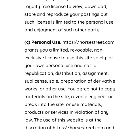
royalty free license to view, download,
store and reproduce your postings but
such license is limited to the personal use
and enjoyment of such other party.
(c) Personal Use.
https://horsestreet.com
grants you a limited, revocable, non-
exclusive license to use this site solely for
your own personal use and not for
republication, distribution, assignment,
sublicense, sale, preparation of derivative
works, or other use. You agree not to copy
materials on the site, reverse engineer or
break into the site, or use materials,
products or services in violation of any
law. The use of this website is at the
discretion of https://horsestreet.com and