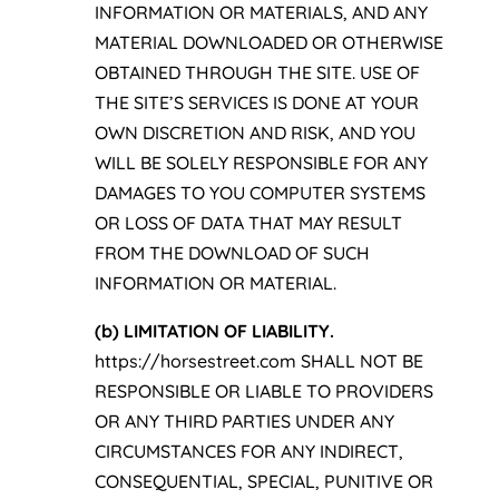
INFORMATION OR MATERIALS, AND ANY
MATERIAL DOWNLOADED OR OTHERWISE
OBTAINED THROUGH THE SITE. USE OF
THE SITE’S SERVICES IS DONE AT YOUR
OWN DISCRETION AND RISK, AND YOU
WILL BE SOLELY RESPONSIBLE FOR ANY
DAMAGES TO YOU COMPUTER SYSTEMS
OR LOSS OF DATA THAT MAY RESULT
FROM THE DOWNLOAD OF SUCH
INFORMATION OR MATERIAL.
(b) LIMITATION OF LIABILITY.
https://horsestreet.com SHALL NOT BE
RESPONSIBLE OR LIABLE TO PROVIDERS
OR ANY THIRD PARTIES UNDER ANY
CIRCUMSTANCES FOR ANY INDIRECT,
CONSEQUENTIAL, SPECIAL, PUNITIVE OR