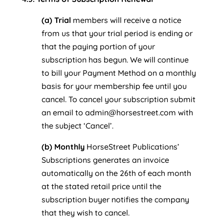
(a) Trial
members will receive a notice
from us that your trial period is ending or
that the paying portion of your
subscription has begun. We will continue
to bill your Payment Method on a monthly
basis for your membership fee until you
cancel. To cancel your subscription submit
an email to admin@horsestreet.com with
the subject ‘Cancel’.
(b) Monthly
HorseStreet Publications’
Subscriptions generates an invoice
automatically on the 26th of each month
at the stated retail price until the
subscription buyer notifies the company
that they wish to cancel.