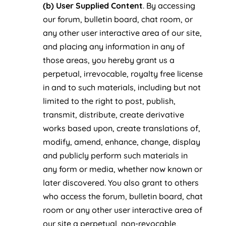
(b) User Supplied Content
. By accessing
our forum, bulletin board, chat room, or
any other user interactive area of our site,
and placing any information in any of
those areas, you hereby grant us a
perpetual, irrevocable, royalty free license
in and to such materials, including but not
limited to the right to post, publish,
transmit, distribute, create derivative
works based upon, create translations of,
modify, amend, enhance, change, display
and publicly perform such materials in
any form or media, whether now known or
later discovered. You also grant to others
who access the forum, bulletin board, chat
room or any other user interactive area of
our site a perpetual, non-revocable,