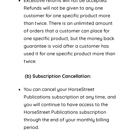
Excessive returns will not be accepted.
Refunds will not be given to any one
customer for one specific product more
than twice. There is an unlimited amount
of orders that a customer can place for
one specific product, but the money back
guarantee is void after a customer has
used it for one specific product more than
twice.
(b) Subscription
C
ancellation:
You can cancel your HorseStreet
Publications subscription at any time, and
you will continue to have access to the
HorseStreet Publications subscription
through the end of your monthly billing
period.