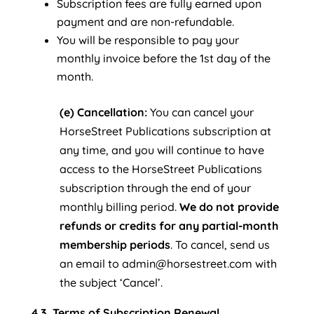
Subscription fees are fully earned upon
payment and are non-refundable.
You will be responsible to pay your
monthly invoice before the 1st day of the
month.
(e) Cancellation:
You can cancel your
HorseStreet Publications subscription at
any time, and you will continue to have
access to the HorseStreet Publications
subscription through the end of your
monthly billing period.
We do not provide
refunds or credits for any partial-month
membership periods
. To cancel, send us
an email to admin@horsestreet.com with
the subject ‘Cancel’.
4.3. Terms of Subscription Renewal