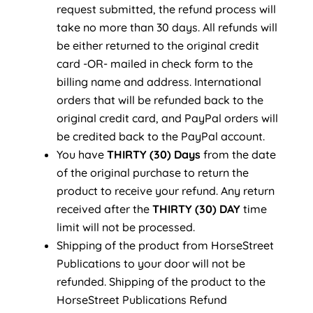
request submitted, the refund process will
take no more than 30 days. All refunds will
be either returned to the original credit
card -OR- mailed in check form to the
billing name and address. International
orders that will be refunded back to the
original credit card, and PayPal orders will
be credited back to the PayPal account.
You have
THIRTY (30) Days
from the date
of the original purchase to return the
product to receive your refund. Any return
received after the
THIRTY (30) DAY
time
limit will not be processed.
Shipping of the product from HorseStreet
Publications to your door will not be
refunded. Shipping of the product to the
HorseStreet Publications Refund