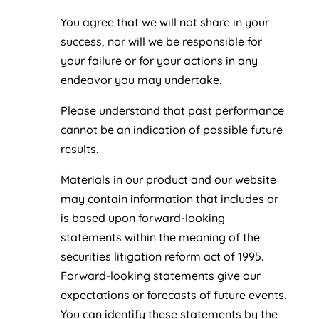
You agree that we will not share in your
success, nor will we be responsible for
your failure or for your actions in any
endeavor you may undertake.
Please understand that past performance
cannot be an indication of possible future
results.
Materials in our product and our website
may contain information that includes or
is based upon forward-looking
statements within the meaning of the
securities litigation reform act of 1995.
Forward-looking statements give our
expectations or forecasts of future events.
You can identify these statements by the