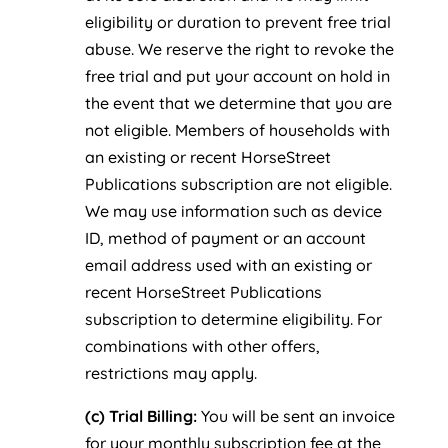
eligibility or duration to prevent free trial
abuse. We reserve the right to revoke the
free trial and put your account on hold in
the event that we determine that you are
not eligible. Members of households with
an existing or recent HorseStreet
Publications subscription are not eligible.
We may use information such as device
ID, method of payment or an account
email address used with an existing or
recent HorseStreet Publications
subscription to determine eligibility. For
combinations with other offers,
restrictions may apply.
(c) Trial Billing:
You will be sent an invoice
for your monthly subscription fee at the