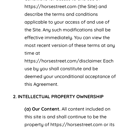
https://horsestreet.com (the Site) and
describe the terms and conditions
applicable to your access of and use of
the Site. Any such modifications shall be
effective immediately. You can view the
most recent version of these terms at any
time at
https://horsestreet.com/disclaimer. Each
use by you shall constitute and be
deemed your unconditional acceptance of
this Agreement.
2. INTELLECTUAL PROPERTY OWNERSHIP
(a) Our Content.
All content included on
this site is and shall continue to be the
property of https://horsestreet.com or its