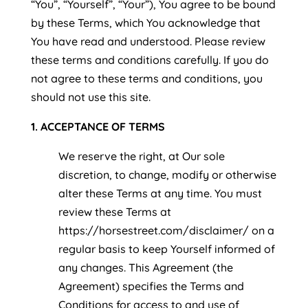
“You”, “Yourself”, “Your”), You agree to be bound
by these Terms, which You acknowledge that
You have read and understood. Please review
these terms and conditions carefully. If you do
not agree to these terms and conditions, you
should not use this site.
1. ACCEPTANCE OF TERMS
We reserve the right, at Our sole
discretion, to change, modify or otherwise
alter these Terms at any time. You must
review these Terms at
https://horsestreet.com/disclaimer/ on a
regular basis to keep Yourself informed of
any changes. This Agreement (the
Agreement) specifies the Terms and
Conditions for access to and use of