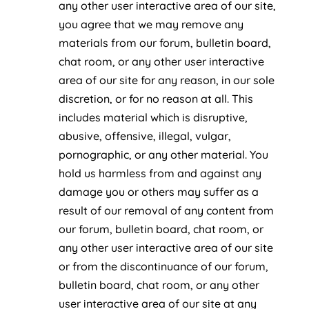
any other user interactive area of our site,
you agree that we may remove any
materials from our forum, bulletin board,
chat room, or any other user interactive
area of our site for any reason, in our sole
discretion, or for no reason at all. This
includes material which is disruptive,
abusive, offensive, illegal, vulgar,
pornographic, or any other material. You
hold us harmless from and against any
damage you or others may suffer as a
result of our removal of any content from
our forum, bulletin board, chat room, or
any other user interactive area of our site
or from the discontinuance of our forum,
bulletin board, chat room, or any other
user interactive area of our site at any