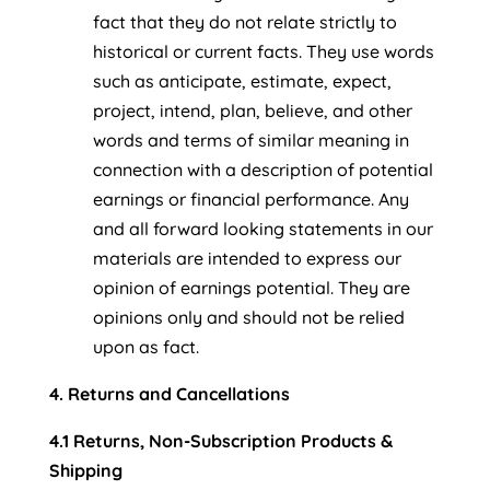
fact that they do not relate strictly to
historical or current facts. They use words
such as anticipate, estimate, expect,
project, intend, plan, believe, and other
words and terms of similar meaning in
connection with a description of potential
earnings or financial performance. Any
and all forward looking statements in our
materials are intended to express our
opinion of earnings potential. They are
opinions only and should not be relied
upon as fact.
4. Returns and Cancellations
4.1 Returns, Non-Subscription Products &
Shipping