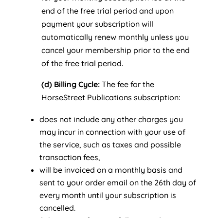
end of the free trial period and upon
payment your subscription will
automatically renew monthly unless you
cancel your membership prior to the end
of the free trial period.
(d) Billing Cycle:
The fee for the
HorseStreet Publications subscription:
does not include any other charges you
may incur in connection with your use of
the service, such as taxes and possible
transaction fees,
will be invoiced on a monthly basis and
sent to your order email on the 26th day of
every month until your subscription is
cancelled.