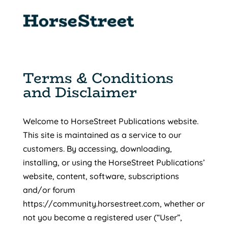
Terms & Conditions
and Disclaimer
Welcome to HorseStreet Publications website.
This site is maintained as a service to our
customers. By accessing, downloading,
installing, or using the HorseStreet Publications’
website, content, software, subscriptions
and/or forum
https://community.horsestreet.com, whether or
not you become a registered user (“User”,