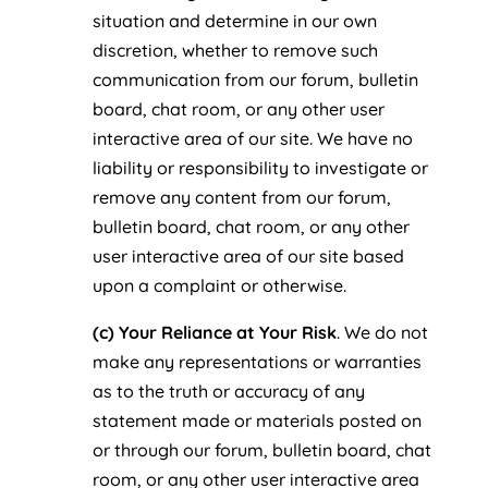
situation and determine in our own
discretion, whether to remove such
communication from our forum, bulletin
board, chat room, or any other user
interactive area of our site. We have no
liability or responsibility to investigate or
remove any content from our forum,
bulletin board, chat room, or any other
user interactive area of our site based
upon a complaint or otherwise.
(c) Your Reliance at Your Risk
. We do not
make any representations or warranties
as to the truth or accuracy of any
statement made or materials posted on
or through our forum, bulletin board, chat
room, or any other user interactive area