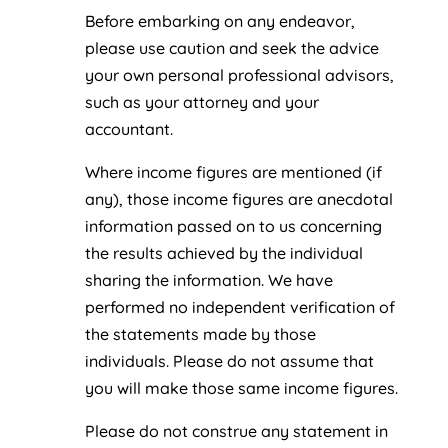
Before embarking on any endeavor,
please use caution and seek the advice
your own personal professional advisors,
such as your attorney and your
accountant.
Where income figures are mentioned (if
any), those income figures are anecdotal
information passed on to us concerning
the results achieved by the individual
sharing the information. We have
performed no independent verification of
the statements made by those
individuals. Please do not assume that
you will make those same income figures.
Please do not construe any statement in