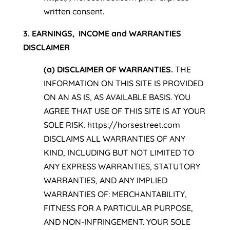
written consent.
3. EARNINGS, INCOME and WARRANTIES
DISCLAIMER
(a) DISCLAIMER OF WARRANTIES.
THE
INFORMATION ON THIS SITE IS PROVIDED
ON AN AS IS, AS AVAILABLE BASIS. YOU
AGREE THAT USE OF THIS SITE IS AT YOUR
SOLE RISK. https://horsestreet.com
DISCLAIMS ALL WARRANTIES OF ANY
KIND, INCLUDING BUT NOT LIMITED TO
ANY EXPRESS WARRANTIES, STATUTORY
WARRANTIES, AND ANY IMPLIED
WARRANTIES OF: MERCHANTABILITY,
FITNESS FOR A PARTICULAR PURPOSE,
AND NON-INFRINGEMENT. YOUR SOLE