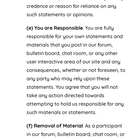
credence or reason for reliance on any
such statements or opinions.
(e) You are Responsible
. You are fully
responsible for your own statements and
materials that you post in our forum,
bulletin board, chat room, or any other
user interactive area of our site and any
consequences, whether or not foreseen, to
any party who may rely upon these
statements. You agree that you will not
take any action directed towards
attempting to hold us responsible for any
such materials or statements.
(f) Removal of Material
. As a participant
in our forum, bulletin board, chat room, or