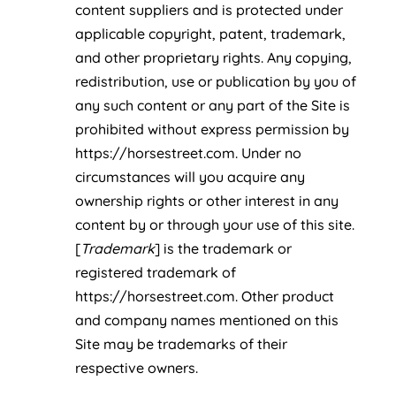
content suppliers and is protected under
applicable copyright, patent, trademark,
and other proprietary rights. Any copying,
redistribution, use or publication by you of
any such content or any part of the Site is
prohibited without express permission by
https://horsestreet.com. Under no
circumstances will you acquire any
ownership rights or other interest in any
content by or through your use of this site.
[
Trademark
] is the trademark or
registered trademark of
https://horsestreet.com. Other product
and company names mentioned on this
Site may be trademarks of their
respective owners.