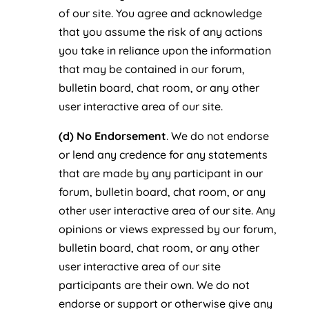
of our site. You agree and acknowledge
that you assume the risk of any actions
you take in reliance upon the information
that may be contained in our forum,
bulletin board, chat room, or any other
user interactive area of our site.
(d) No Endorsement
. We do not endorse
or lend any credence for any statements
that are made by any participant in our
forum, bulletin board, chat room, or any
other user interactive area of our site. Any
opinions or views expressed by our forum,
bulletin board, chat room, or any other
user interactive area of our site
participants are their own. We do not
endorse or support or otherwise give any