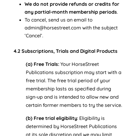
We do not provide refunds or credits for
any partial-month membership periods
.
To cancel, send us an email to
admin@horsestreet.com with the subject
‘Cancel’.
4.2 Subscriptions, Trials and Digital Products
(a) Free Trials:
Your HorseStreet
Publications subscription may start with a
free trial. The free trial period of your
membership lasts as specified during
sign-up and is intended to allow new and
certain former members to try the service.
(b) Free trial eligibility
: Eligibility is
determined by HorseStreet Publications
at its sole discretion and we may limit