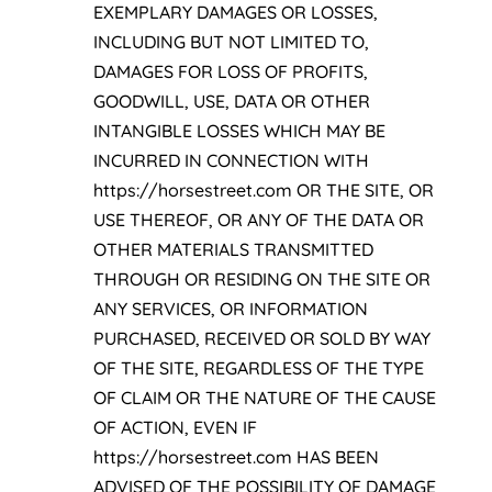
EXEMPLARY DAMAGES OR LOSSES,
INCLUDING BUT NOT LIMITED TO,
DAMAGES FOR LOSS OF PROFITS,
GOODWILL, USE, DATA OR OTHER
INTANGIBLE LOSSES WHICH MAY BE
INCURRED IN CONNECTION WITH
https://horsestreet.com OR THE SITE, OR
USE THEREOF, OR ANY OF THE DATA OR
OTHER MATERIALS TRANSMITTED
THROUGH OR RESIDING ON THE SITE OR
ANY SERVICES, OR INFORMATION
PURCHASED, RECEIVED OR SOLD BY WAY
OF THE SITE, REGARDLESS OF THE TYPE
OF CLAIM OR THE NATURE OF THE CAUSE
OF ACTION, EVEN IF
https://horsestreet.com HAS BEEN
ADVISED OF THE POSSIBILITY OF DAMAGE