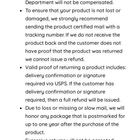
Department will not be compensated.
To ensure that your product is not lost or
damaged, we strongly recommend
sending the product certified mail with a
tracking number. If we do not receive the
product back and the customer does not
have proof that the product was returned
we cannot issue a refund.
Valid proof of returning a product includes:
delivery confirmation or signature
required via USPS. If the customer has
delivery confirmation or signature
required, then a full refund will be issued.
Due to loss or missing or slow mail, we will
honor any package that is postmarked for
up to one year after the purchase of the
product.