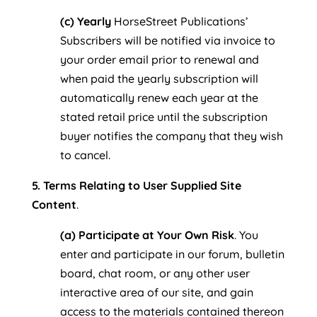
(c) Yearly
HorseStreet Publications’
Subscribers will be notified via invoice to
your order email prior to renewal and
when paid the yearly subscription will
automatically renew each year at the
stated retail price until the subscription
buyer notifies the company that they wish
to cancel.
5. Terms Relating to User Supplied Site
Content
.
(a) Participate at Your Own Risk
. You
enter and participate in our forum, bulletin
board, chat room, or any other user
interactive area of our site, and gain
access to the materials contained thereon