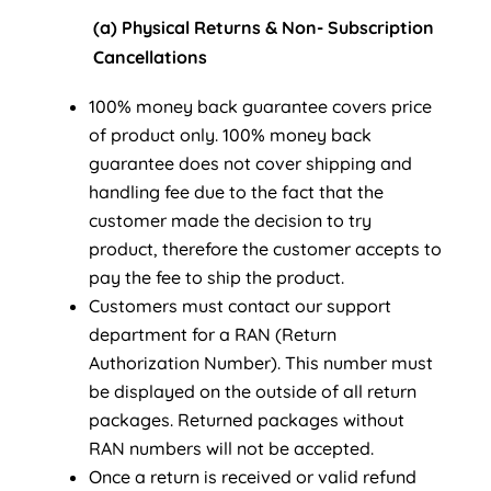
(a) Physical Returns & Non- Subscription
Cancellations
100% money back guarantee covers price
of product only. 100% money back
guarantee does not cover shipping and
handling fee due to the fact that the
customer made the decision to try
product, therefore the customer accepts to
pay the fee to ship the product.
Customers must contact our support
department for a RAN (Return
Authorization Number). This number must
be displayed on the outside of all return
packages. Returned packages without
RAN numbers will not be accepted.
Once a return is received or valid refund