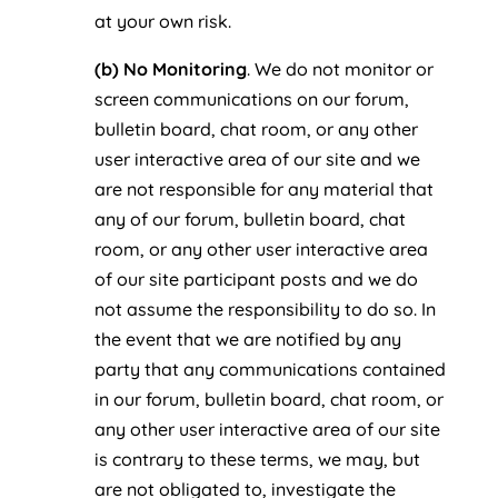
at your own risk.
(b) No Monitoring
. We do not monitor or
screen communications on our forum,
bulletin board, chat room, or any other
user interactive area of our site and we
are not responsible for any material that
any of our forum, bulletin board, chat
room, or any other user interactive area
of our site participant posts and we do
not assume the responsibility to do so. In
the event that we are notified by any
party that any communications contained
in our forum, bulletin board, chat room, or
any other user interactive area of our site
is contrary to these terms, we may, but
are not obligated to, investigate the