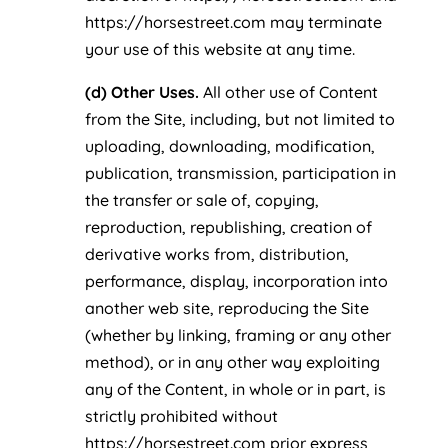
https://horsestreet.com may terminate
your use of this website at any time.
(d) Other Uses.
All other use of Content
from the Site, including, but not limited to
uploading, downloading, modification,
publication, transmission, participation in
the transfer or sale of, copying,
reproduction, republishing, creation of
derivative works from, distribution,
performance, display, incorporation into
another web site, reproducing the Site
(whether by linking, framing or any other
method), or in any other way exploiting
any of the Content, in whole or in part, is
strictly prohibited without
https://horsestreet.com prior express