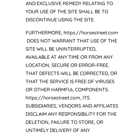
AND EXCLUSIVE REMEDY RELATING TO
YOUR USE OF THE SITE SHALL BE TO
DISCONTINUE USING THE SITE.
FURTHERMORE, https://horsestreet.com
DOES NOT WARRANT THAT USE OF THE
SITE WILL BE UNINTERRUPTED,
AVAILABLE AT ANY TIME OR FROM ANY
LOCATION, SECURE OR ERROR-FREE,
THAT DEFECTS WILL BE CORRECTED, OR
THAT THE SERVICE IS FREE OF VIRUSES
OR OTHER HARMFUL COMPONENTS.
https://horsestreet.com, ITS
SUBSIDIARIES, VENDORS AND AFFILIATES
DISCLAIM ANY RESPONSIBILITY FOR THE
DELETION, FAILURE TO STORE, OR
UNTIMELY DELIVERY OF ANY