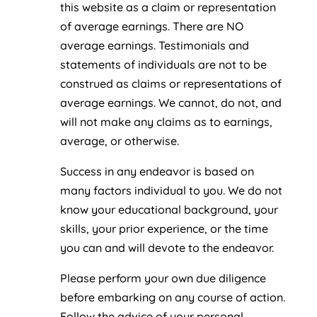
this website as a claim or representation
of average earnings. There are NO
average earnings. Testimonials and
statements of individuals are not to be
construed as claims or representations of
average earnings. We cannot, do not, and
will not make any claims as to earnings,
average, or otherwise.
Success in any endeavor is based on
many factors individual to you. We do not
know your educational background, your
skills, your prior experience, or the time
you can and will devote to the endeavor.
Please perform your own due diligence
before embarking on any course of action.
Follow the advice of your personal