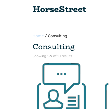
Home
/ Consulting
Consulting
Sorted
Showing 1–9 of 10 results
by
popularity