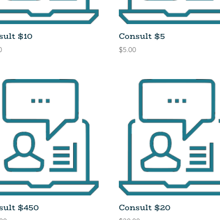
sult $10
Consult $5
0
$
5.00
sult $450
Consult $20