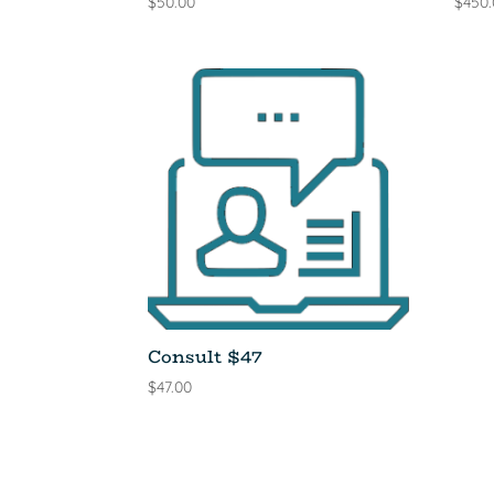
$
50.00
$
450
Consult $47
$
47.00