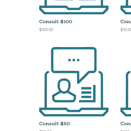
Consult $100
Con
$
100.00
$
10.0
Consult $50
Con