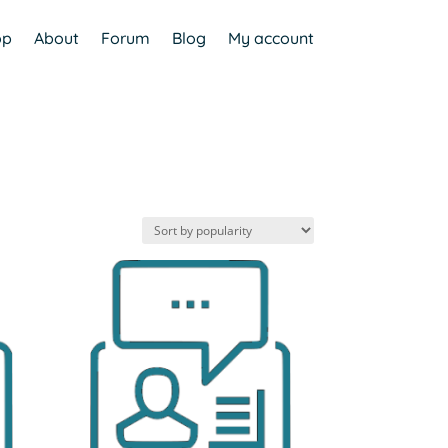
op
About
Forum
Blog
My account