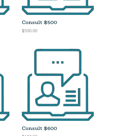
Consult $500
$
500.00
Consult $600