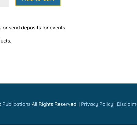
ntity
s or send deposits for events.
ucts.
 Publications
All Rights Reserved. |
Privacy Policy
|
Disclaim