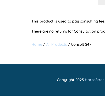
$47
qua
This product is used to pay consulting fee
There are no returns for Consultation prod
Home
/
All Products
/ Consult $47
Copyright 2025
HorseStreet