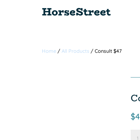
Home
/
All Products
/ Consult $47
C
$
4
Con